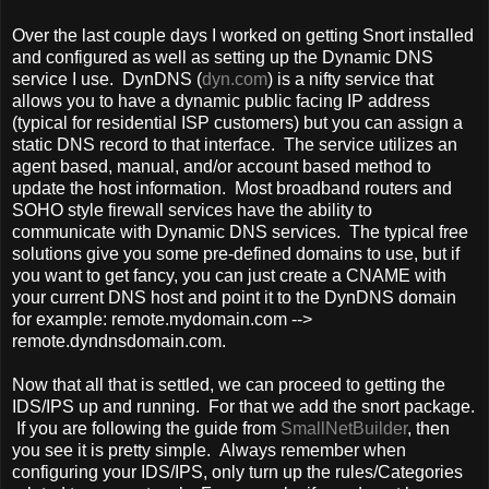
Over the last couple days I worked on getting Snort installed
and configured as well as setting up the Dynamic DNS
service I use. DynDNS (
dyn.com
) is a nifty service that
allows you to have a dynamic public facing IP address
(typical for residential ISP customers) but you can assign a
static DNS record to that interface. The service utilizes an
agent based, manual, and/or account based method to
update the host information. Most broadband routers and
SOHO style firewall services have the ability to
communicate with Dynamic DNS services. The typical free
solutions give you some pre-defined domains to use, but if
you want to get fancy, you can just create a CNAME with
your current DNS host and point it to the DynDNS domain
for example: remote.mydomain.com -->
remote.dyndnsdomain.com.
Now that all that is settled, we can proceed to getting the
IDS/IPS up and running. For that we add the snort package.
If you are following the guide from
SmallNetBuilder
, then
you see it is pretty simple. Always remember when
configuring your IDS/IPS, only turn up the rules/Categories