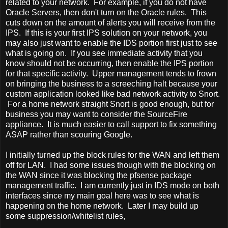
related to your network. For example, if you do not have
Oracle Servers, then don't turn on the Oracle rules. This
cuts down on the amount of alerts you will receive from the
IPS. If this is your first IPS solution on your network, you
may also just want to enable the IDS portion first just to see
what is going on. If you see immediate activity that you
know should not be occurring, then enable the IPS portion
for that specific activity. Upper management tends to frown
on bringing the business to a screeching halt because your
custom application looked like bad network activity to Snort.
For a home network straight Snort is good enough, but for
business you may want to consider the SourceFire
appliance. It is much easier to call support to fix something
ASAP rather than scouring Google.
I initially turned up the block rules for the WAN and left them
off for LAN. I had some issues though with the blocking on
the WAN since it was blocking the pfsense package
management traffic. I am currently just in IDS mode on both
interfaces since my main goal here was to see what is
happening on the home network. Later I may build up
some suppression/whitelist rules,