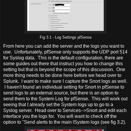
Fig 3.1 - Log Settings pfSense
From here you can add the server and the logs you want to
use. Unfortunately, pfSense only supports the UDP port 514
for Syslog data. This is the default configuration, there are
some guides out there that instruct you how to change this
setting but that is beyond the scope of this discussion. One
more thing needs to be done here before we head over to
Splunk. I want to make sure I capture the Snort logs as well.
I haven't found an individual setting for Snort in pfSense to
send logs to an external source, but there is an option to
send them to the System Log for pfSense. This will work out
seeing that I already set the System logs up to go to a
Syslog server. Head over to Services-->Snort and edit each
interface you the logs for. You will want to check off the
option to "Send alerts to the main lSystem logs (see fig 3.2).