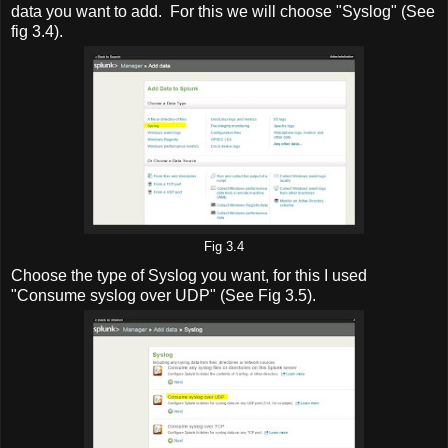
data you want to add. For this we will choose "Syslog" (See
fig 3.4).
Fig 3.4
Choose the type of Syslog you want, for this I used
"Consume syslog over UDP" (See Fig 3.5).