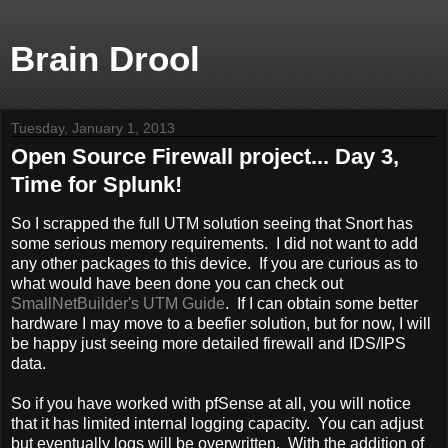
Brain Drool
Tuesday, January 1, 2013
Open Source Firewall project... Day 3,
Time for Splunk!
So I scrapped the full UTM solution seeing that Snort has
some serious memory requirements. I did not want to add
any other packages to this device. If you are curious as to
what would have been done you can check out
SmallNetBuilder's UTM Guide
. If I can obtain some better
hardware I may move to a beefier solution, but for now, I will
be happy just seeing more detailed firewall and IDS/IPS
data.
So if you have worked with pfSense at all, you will notice
that it has limited internal logging capacity. You can adjust
but eventually logs will be overwritten. With the addition of