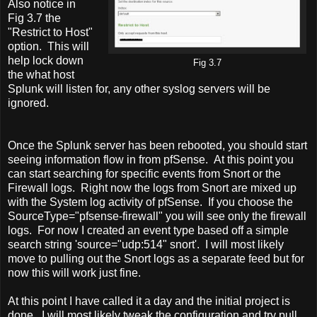
Also notice in
Fig 3.7 the
"Restrict to Host"
option. This will
help lock down
Fig 3.7
the what host
Splunk will listen for, any other syslog servers will be
ignored.
Once the Splunk server has been rebooted, you should start
seeing information flow in from pfSense. At this point you
can start searching for specific events from Snort or the
Firewall logs. Right now the logs from Snort are mixed up
with the System log activity of pfSense. If you choose the
SourceType="pfsense-firewall" you will see only the firewall
logs. For now I created an event type based off a simple
search string 'source="udp:514" snort'. I will most likely
move to pulling out the Snort logs as a separate feed but for
now this will work just fine.
At this point I have called it a day and the initial project is
done. I will most likely tweak the configuration and try pull