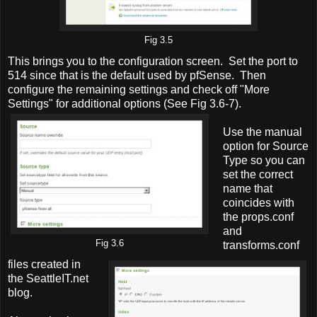
Fig 3.5
This brings you to the configuration screen. Set the port to
514 since that is the default used by pfSense. Then
configure the remaining settings and check off "More
Settings" for additional options (See Fig 3.6-7).
Use the manual
option for Source
Type so you can
set the correct
name that
coincides with
the props.conf
and
Fig 3.6
transforms.conf
files created in
the SeattleIT.net
blog.