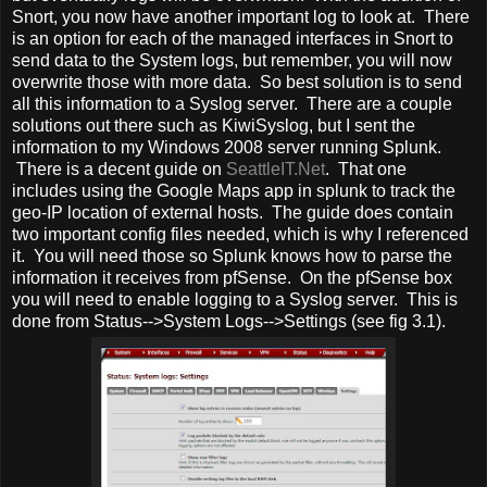
Snort, you now have another important log to look at. There
is an option for each of the managed interfaces in Snort to
send data to the System logs, but remember, you will now
overwrite those with more data. So best solution is to send
all this information to a Syslog server. There are a couple
solutions out there such as KiwiSyslog, but I sent the
information to my Windows 2008 server running Splunk.
There is a decent guide on
SeattleIT.Net
. That one
includes using the Google Maps app in splunk to track the
geo-IP location of external hosts. The guide does contain
two important config files needed, which is why I referenced
it. You will need those so Splunk knows how to parse the
information it receives from pfSense. On the pfSense box
you will need to enable logging to a Syslog server. This is
done from Status-->System Logs-->Settings (see fig 3.1).