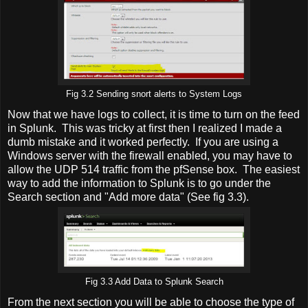
Fig 3.2 Sending snort alerts to System Logs
Now that we have logs to collect, it is time to turn on the feed
in Splunk. This was tricky at first then I realized I made a
dumb mistake and it worked perfectly. If you are using a
Windows server with the firewall enabled, you may have to
allow the UDP 514 traffic from the pfSense box. The easiest
way to add the information to Splunk is to go under the
Search section and "Add more data" (See fig 3.3).
Fig 3.3 Add Data to Splunk Search
From the next section you will be able to choose the type of