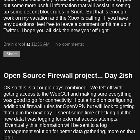
out some more useful information that will assist in setting
up some decent block rules in Snort. But that is enough
work on my vacation and the Xbox is calling! If you have
any questions, feel free to leave a comment or hit me up in
Twitter. I hope you all kick the new year off right!
Brain drool
at
11:36 AM
No comments:
Share
Open Source Firewall project... Day 2ish
OK so this is a couple days combined. We left off with
getting access to the WebGUI and making sure everything
was good to go for connectivity. I put a hold on configuring
additional firewall rules for OpenVPN but will look to getting
that up in the next day. I spent some time checking out the
new data I was logging for external access attempts.
Eventually this information will be sent to a log
management solution for better data gathering, more on that
later.