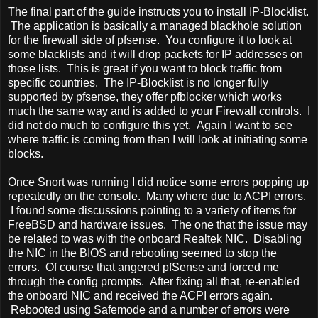
The final part of the guide instructs you to install IP-Blocklist.
The application is basically a managed blackhole solution
for the firewall side of pfsense. You configure it to look at
some blacklists and it will drop packets for IP addresses on
those lists. This is great if you want to block traffic from
specific countries. The IP-Blocklist is no longer fully
supported by pfsense, they offer pfblocker which works
much the same way and is added to your Firewall controls. I
did not do much to configure this yet. Again I want to see
where traffic is coming from then I will look at initiating some
blocks.
Once Snort was running I did notice some errors popping up
repeatedly on the console. Many where due to ACPI errors.
I found some discussions pointing to a variety of items for
FreeBSD and hardware issues. The one that the issue may
be related to was with the onboard Realtek NIC. Disabling
the NIC in the BIOS and rebooting seemed to stop the
errors. Of course that angered pfSense and forced me
through the config prompts. After fixing all that, re-enabled
the onboard NIC and received the ACPI errors again.
Rebooted using Safemode and a number of errors were